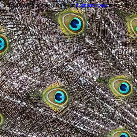
Trouble viewing this page? Go to our
diagnostics page
to see what's
wrong.