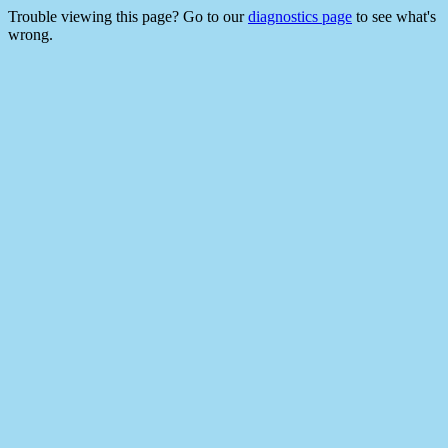
Trouble viewing this page? Go to our
diagnostics page
to see what's
wrong.