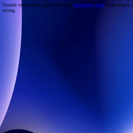
Trouble viewing this page? Go to our
diagnostics page
to see what's
wrong.