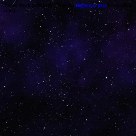
Trouble viewing this page? Go to our
diagnostics page
to see what's
wrong.