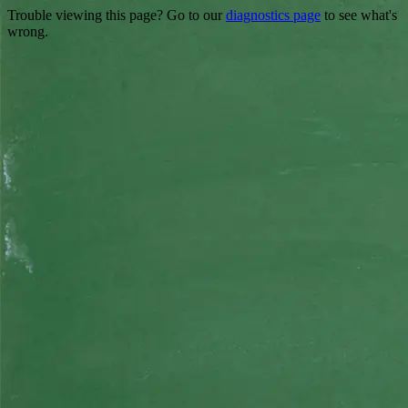
Trouble viewing this page? Go to our
diagnostics page
to see what's
wrong.