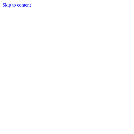
Skip to content