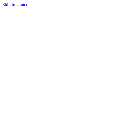
Skip to content