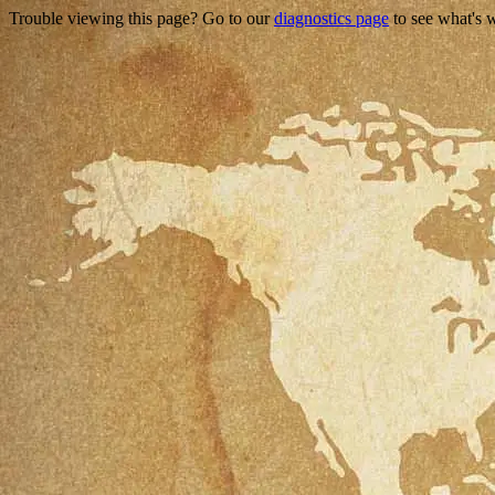
Trouble viewing this page? Go to our
diagnostics page
to see what's 