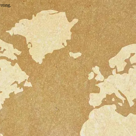
wrong.