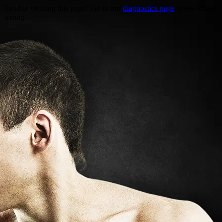
Trouble viewing this page? Go to our
diagnostics page
to see what's
wrong.