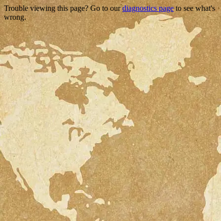
Trouble viewing this page? Go to our
diagnostics page
to see what's
wrong.