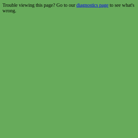
Trouble viewing this page? Go to our
diagnostics page
to see what's
wrong.