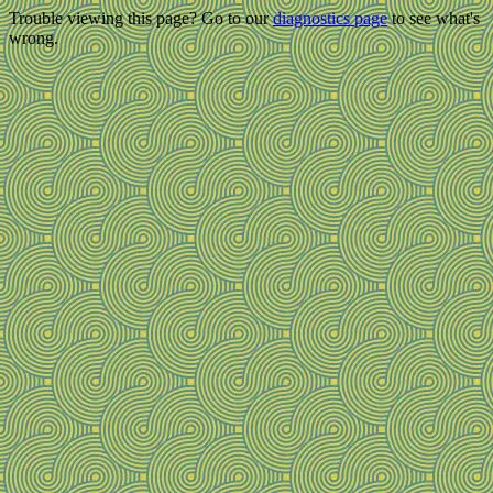
Trouble viewing this page? Go to our
diagnostics page
to see what's
wrong.