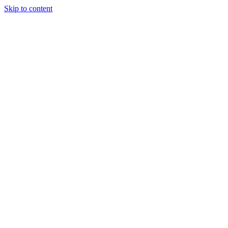
Skip to content