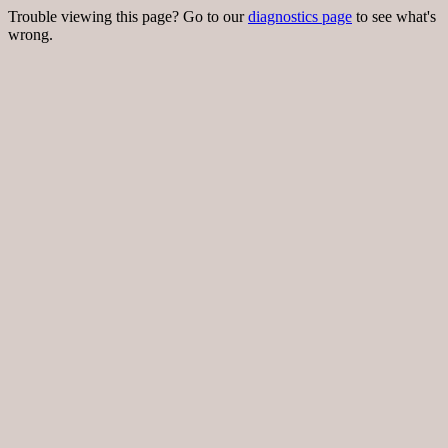
Trouble viewing this page? Go to our
diagnostics page
to see what's
wrong.