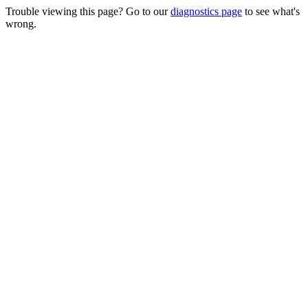
Trouble viewing this page? Go to our
diagnostics page
to see what's
wrong.