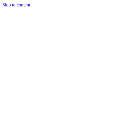
Skip to content