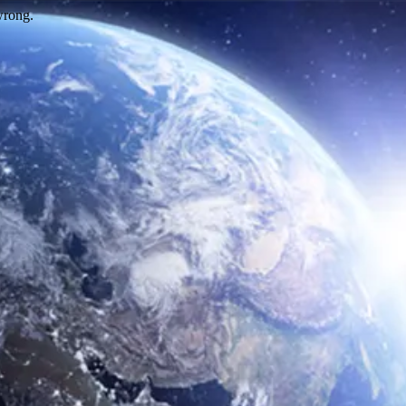
wrong.