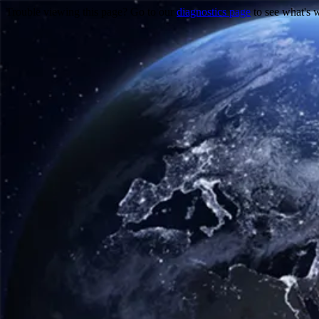
Trouble viewing this page? Go to our
diagnostics page
to see what's 