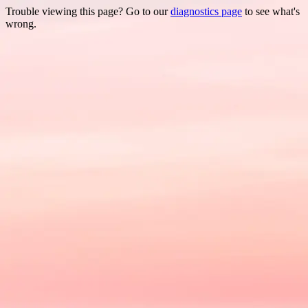
Trouble viewing this page? Go to our
diagnostics page
to see what's
wrong.