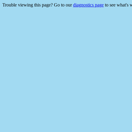
Trouble viewing this page? Go to our
diagnostics page
to see what's 