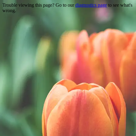
Trouble viewing this page? Go to our
diagnostics page
to see what's
wrong.