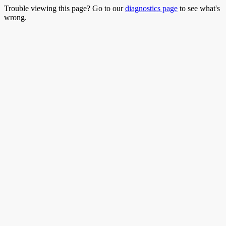
Trouble viewing this page? Go to our
diagnostics page
to see what's
wrong.