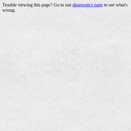
Trouble viewing this page? Go to our
diagnostics page
to see what's
wrong.