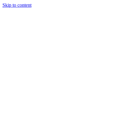
Skip to content