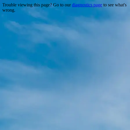
Trouble viewing this page? Go to our
diagnostics page
to see what's
wrong.