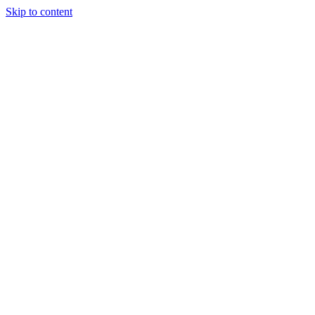
Skip to content