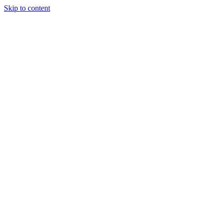
Skip to content