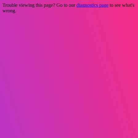
Trouble viewing this page? Go to our
diagnostics page
to see what's
wrong.