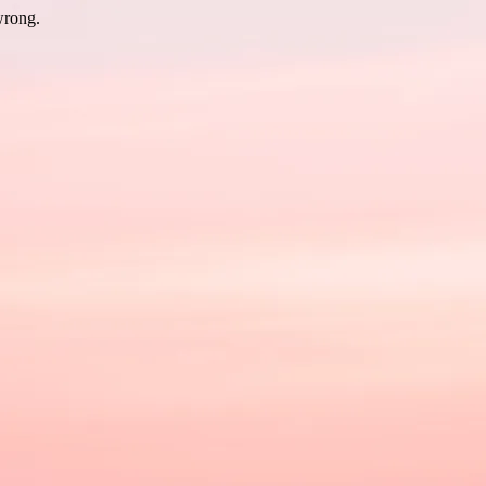
wrong.