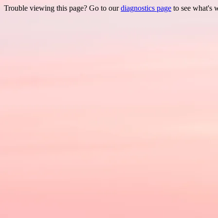
Trouble viewing this page? Go to our
diagnostics page
to see what's 