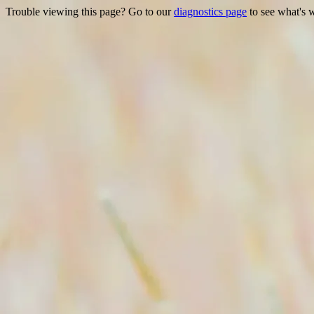
Trouble viewing this page? Go to our
diagnostics page
to see what's 