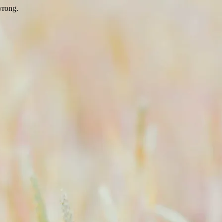
wrong.