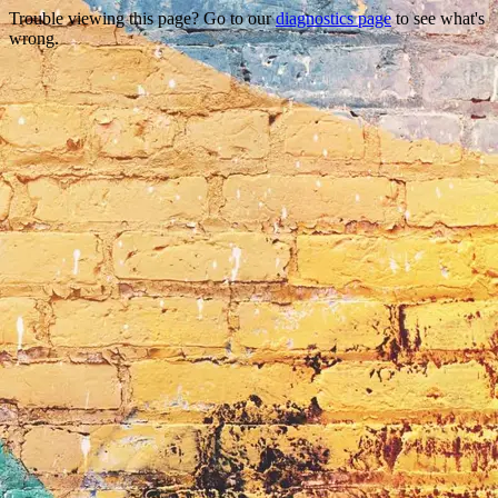
Trouble viewing this page? Go to our
diagnostics page
to see what's
wrong.