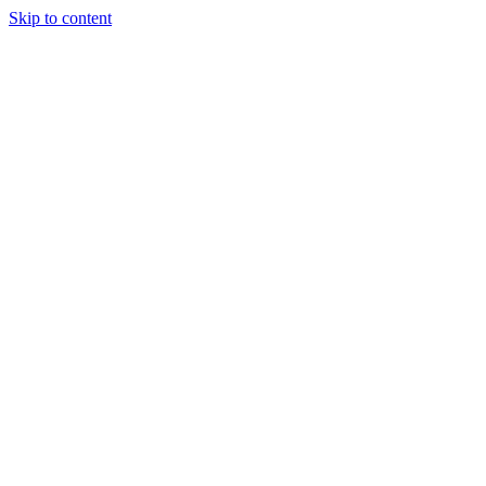
Skip to content