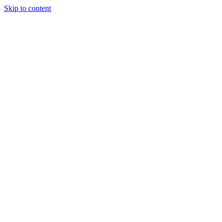
Skip to content