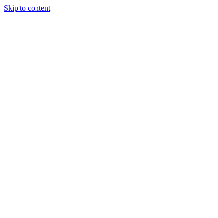
Skip to content