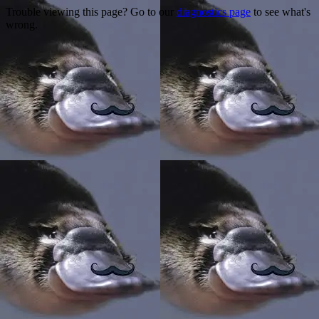
Trouble viewing this page? Go to our
diagnostics page
to see what's
wrong.