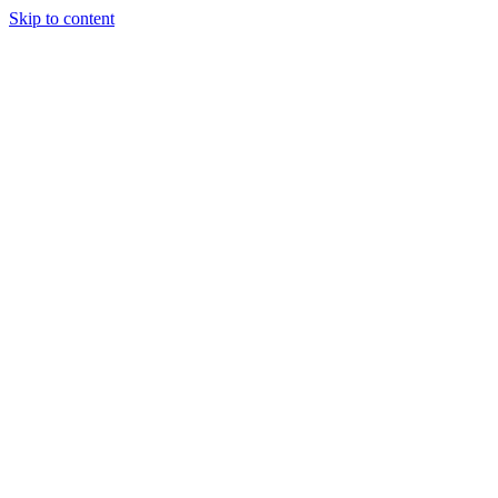
Skip to content