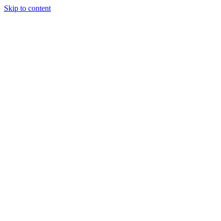
Skip to content