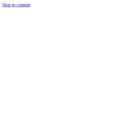
Skip to content