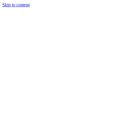
Skip to content