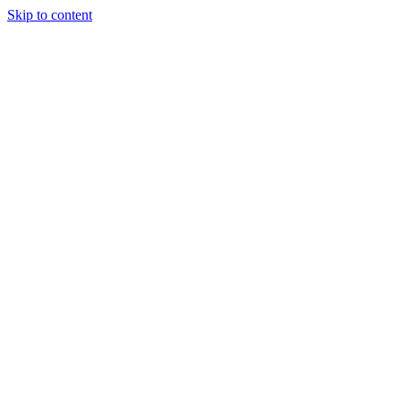
Skip to content