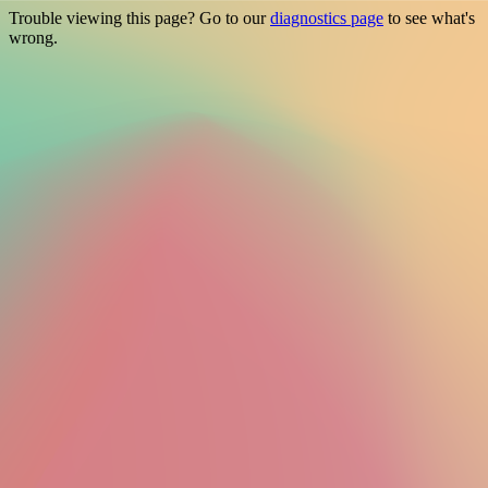
Trouble viewing this page? Go to our
diagnostics page
to see what's
wrong.