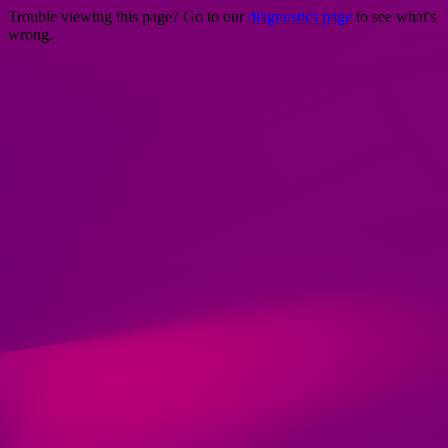
Trouble viewing this page? Go to our
diagnostics page
to see what's
wrong.