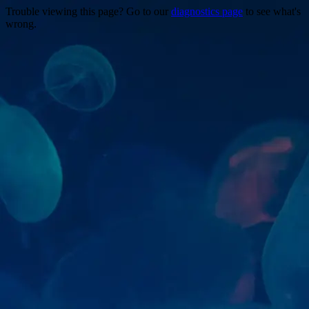
Trouble viewing this page? Go to our
diagnostics page
to see what's
wrong.