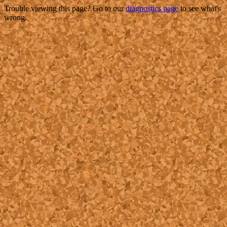
Trouble viewing this page? Go to our
diagnostics page
to see what's
wrong.