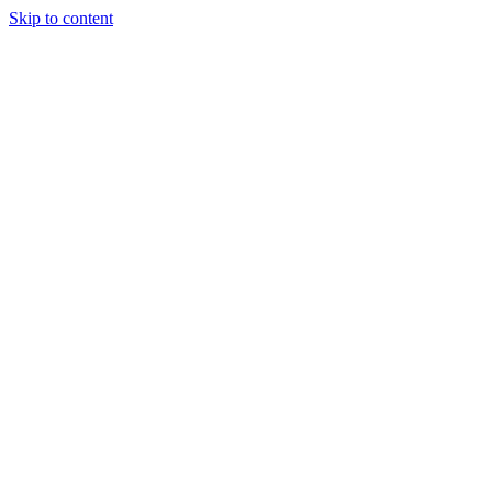
Skip to content