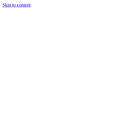
Skip to content