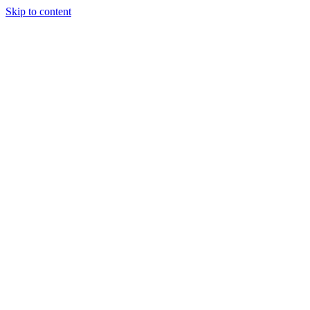
Skip to content