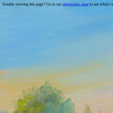
Trouble viewing this page? Go to our
diagnostics page
to see what's 