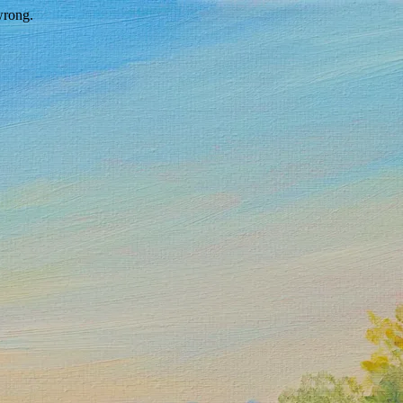
wrong.