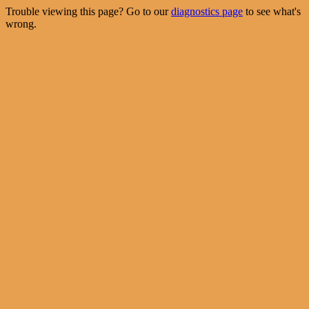
Trouble viewing this page? Go to our
diagnostics page
to see what's
wrong.