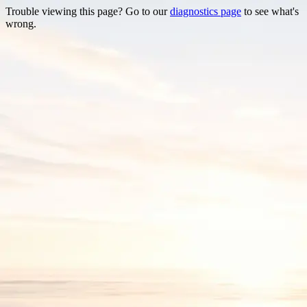
Trouble viewing this page? Go to our
diagnostics page
to see what's
wrong.