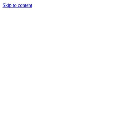
Skip to content